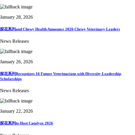
January 28, 2026
探花系列and Chewy Health Announce 2026 Chewy Veterinary Leaders
News Releases
January 26, 2026
探花系列Recognizes 16 Future Veterinarians with Diversity Leadership
Scholarships
News Releases
January 22, 2026
探花系列to Host Catalyze 2026