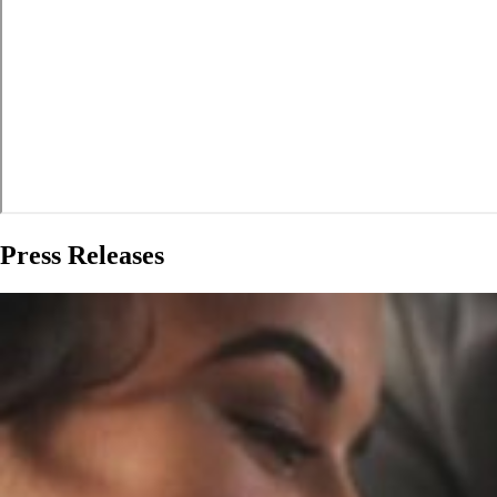
Press Releases