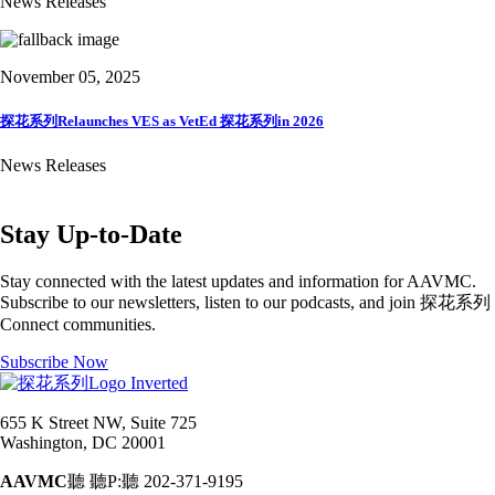
News Releases
November 05, 2025
探花系列Relaunches VES as VetEd 探花系列in 2026
News Releases
Stay Up-to-Date
Stay connected with the latest updates and information for AAVMC.
Subscribe to our newsletters, listen to our podcasts, and join 探花系列
Connect communities.
Subscribe Now
655 K Street NW, Suite 725
Washington, DC 20001
AAVMC
聽 聽P:聽 202-371-9195