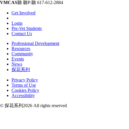
VMCAS
聽 聽P:聽 617-612-2884
Get Involved
Login
Pre-Vet Students
Contact Us
Professional Development
Resources
Community
Events
News
探花系列
Privacy Policy
Terms of Use
Cookies Policy
Accessibility
© 探花系列2026 All rights reserved