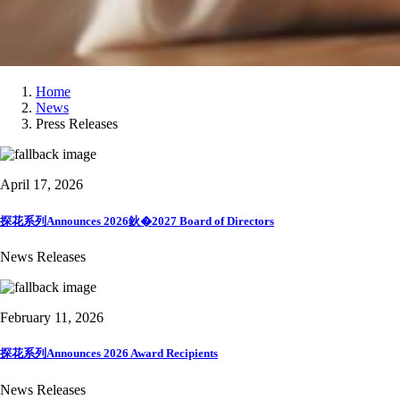
Home
News
Press Releases
April 17, 2026
探花系列Announces 2026鈥�2027 Board of Directors
News Releases
February 11, 2026
探花系列Announces 2026 Award Recipients
News Releases