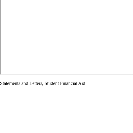
Statements and Letters, Student Financial Aid
Letter Opposing PSLF Modifications
Home
/
Resource Library
/ Letter Opposing PSLF Modifications
September 17, 2025
The Honorable Linda McMahon Secretary